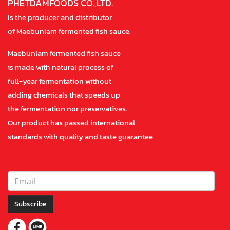
PHETDAMFOODS CO.,LTD.
Is the producer and distributor
of Maebunlam fermented fish sauce.
Maebunlam fermented fish sauce
is made with natural process of
full-year fermentation without
adding chemicals that speeds up
the fermentation nor preservatives.
Our product has passed international
standards with quality and taste guarantee.
Subscribe