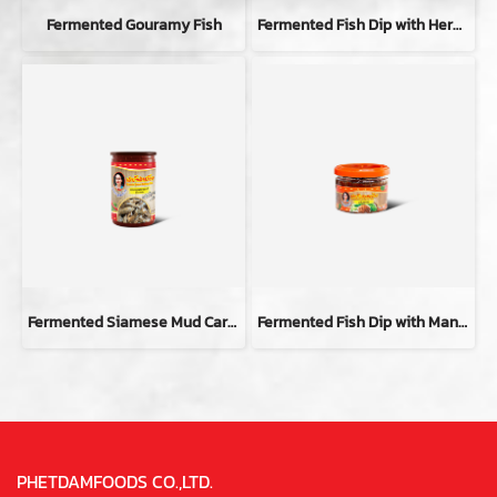
Fermented Gouramy Fish
Fermented Fish Dip with Herbal
Fermented Siamese Mud Carp Fish
Fermented Fish Dip with Mang-da Flavor
PHETDAMFOODS CO.,LTD.