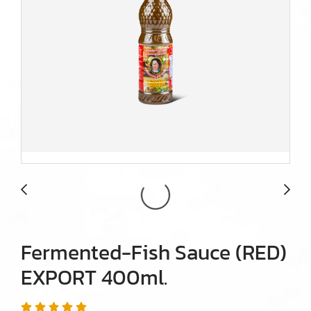
Fermented-Fish Sauce (RED)
EXPORT 400ml.