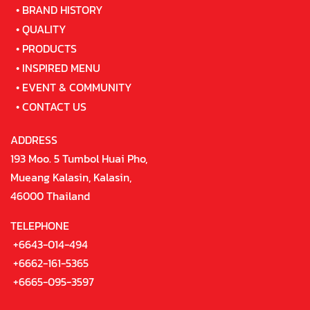
•
BRAND HISTORY
•
QUALITY
•
PRODUCTS
•
INSPIRED MENU
•
EVENT & COMMUNITY
•
CONTACT US
ADDRESS
193 Moo. 5 Tumbol Huai Pho,
Mueang Kalasin, Kalasin,
46000 Thailand
TELEPHONE
+6643-014-494
+6662-161-5365
+6665-095-3597