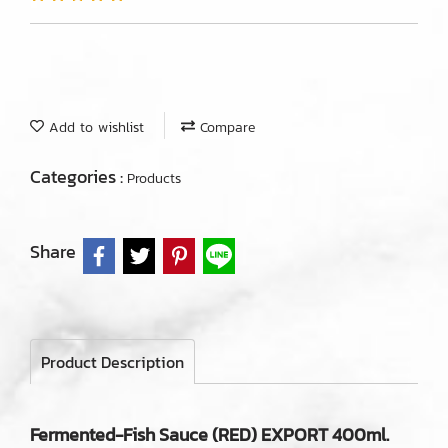
Add to wishlist
Compare
Categories :
Products
Share
Product Description
Fermented-Fish Sauce (RED) EXPORT 400ml.