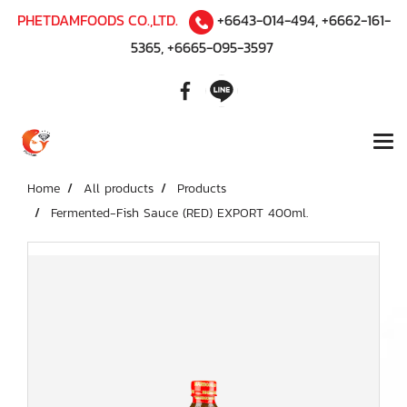
PHETDAMFOODS CO.,LTD.
+6643-014-494
,
+6662-161-
5365
,
+6665-095-3597
Home
All products
Products
Fermented-Fish Sauce (RED) EXPORT 400ml.