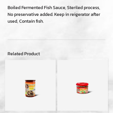
Boiled Fermented Fish Sauce, Steriled process,
No preservative added. Keep in reigerator after
used, Contain fish.
Related Product