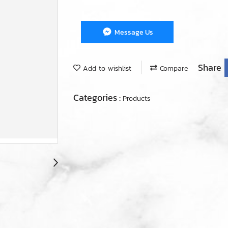
Message Us
Share
Add to wishlist
Compare
Categories :
Products