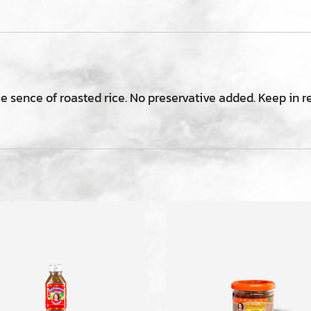
ce sence of roasted rice. No preservative added. Keep in r