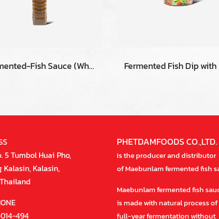
Fermented-Fish Sauce (White) 400 ml.
PHETDAMFOODS CO.,LTD.
SS
. 5 Tumbol Huai Pho,
Is the producer and distributor
Kalasin, Kalasin,
of Maebunlam fermented fish s
Thailand
Maebunlam fermented fish sau
HONE
is made with natural process of
-014-494
full-year fermentation without