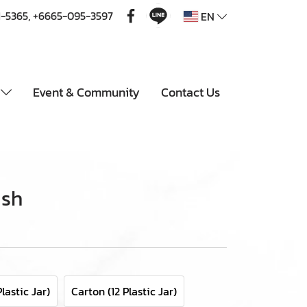
1-5365
,
+6665-095-3597
EN
u
Event & Community
Contact Us
ish
lastic Jar)
Carton (12 Plastic Jar)