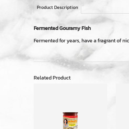
Product Description
Fermented Gouramy Fish
Fermented for years, have a fragrant of ni
Related Product