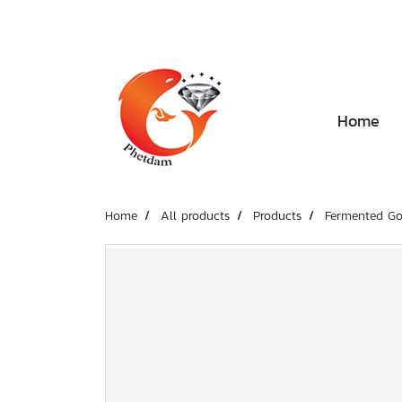
Home
Home
All products
Products
Fermented Go