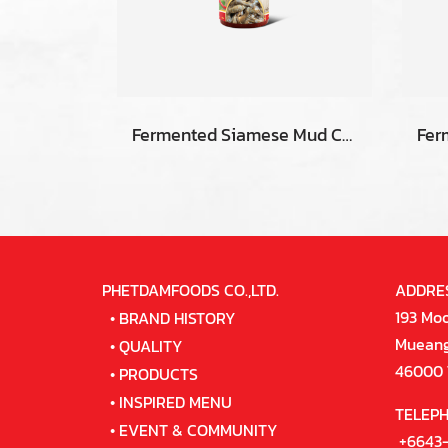
Fermented Siamese Mud Carp Fish
PHETDAMFOODS CO.,LTD.
ADDRE
193 Moo
•
BRAND HISTORY
Mueang 
•
QUALITY
46000 
•
PRODUCTS
•
INSPIRED MENU
TELEP
•
EVENT & COMMUNITY
+6643