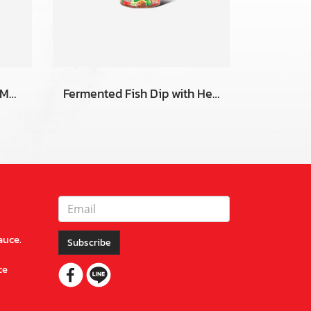
Fermented Fish Dip with Mang-da Flavor
Fermented Fish Dip with Herbal
auce.
Subscribe
ce