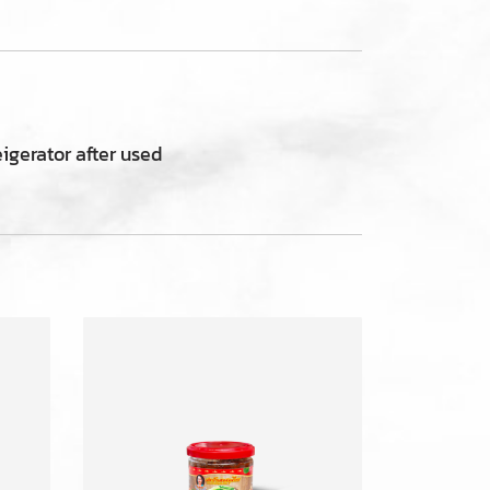
eigerator after used