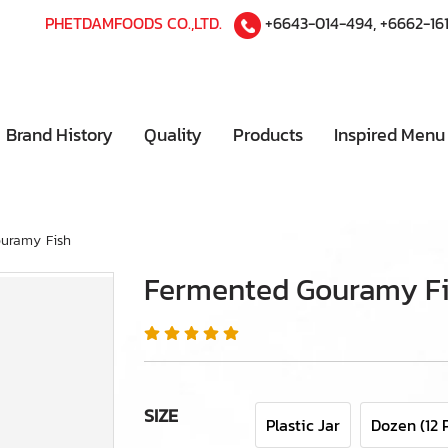
PHETDAMFOODS CO.,LTD.
+6643-014-494
,
+6662-16
Brand History
Quality
Products
Inspired Men
uramy Fish
Fermented Gouramy F
SIZE
Plastic Jar
Dozen (12 P