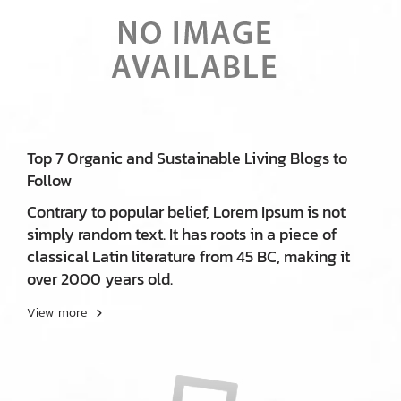
Top 7 Organic and Sustainable Living Blogs to
Follow
Contrary to popular belief, Lorem Ipsum is not
simply random text. It has roots in a piece of
classical Latin literature from 45 BC, making it
over 2000 years old.
View more