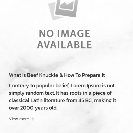
What Is Beef Knuckle & How To Prepare It
Contrary to popular belief, Lorem Ipsum is not
simply random text. It has roots in a piece of
classical Latin literature from 45 BC, making it
over 2000 years old.
View more