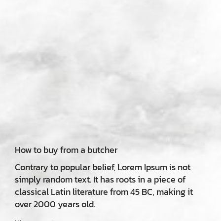
How to buy from a butcher
Contrary to popular belief, Lorem Ipsum is not
simply random text. It has roots in a piece of
classical Latin literature from 45 BC, making it
over 2000 years old.