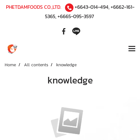
PHETDAMFOODS CO.,LTD.
+6643-014-494
,
+6662-161-
5365
,
+6665-095-3597
Home
All contents
knowledge
knowledge