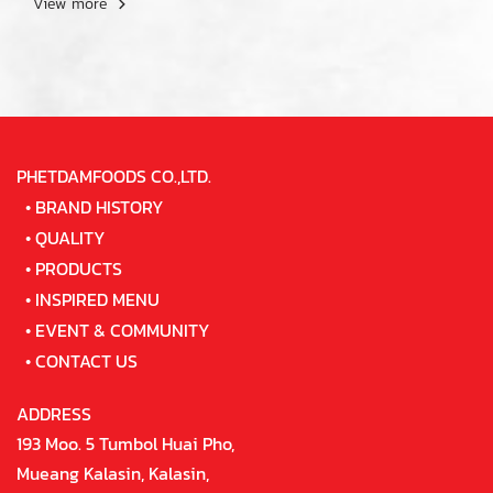
View more
PHETDAMFOODS CO.,LTD.
•
BRAND HISTORY
•
QUALITY
•
PRODUCTS
•
INSPIRED MENU
•
EVENT & COMMUNITY
•
CONTACT US
ADDRESS
193 Moo. 5 Tumbol Huai Pho,
Mueang Kalasin, Kalasin,