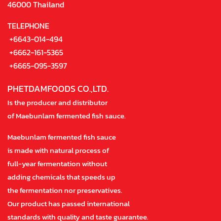
46000 Thailand
TELEPHONE
+6643-014-494
+6662-161-5365
+6665-095-3597
PHETDAMFOODS CO.,LTD.
Is the producer and distributor
of Maebunlam fermented fish sauce.
Maebunlam fermented fish sauce
is made with natural process of
full-year fermentation without
adding chemicals that speeds up
the fermentation nor preservatives.
Our product has passed international
standards with quality and taste guarantee.