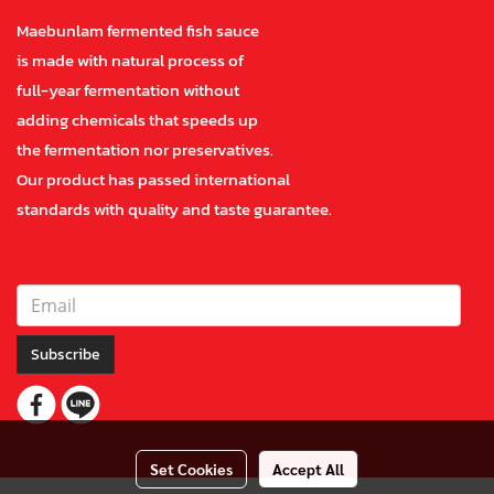
Maebunlam fermented fish sauce
is made with natural process of
full-year fermentation without
adding chemicals that speeds up
the fermentation nor preservatives.
Our product has passed international
standards with quality and taste guarantee.
Subscribe
Set Cookies
Accept All