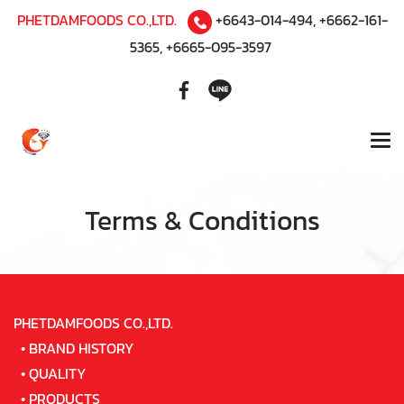
PHETDAMFOODS CO.,LTD.
+6643-014-494
,
+6662-161-
5365
,
+6665-095-3597
Terms & Conditions
PHETDAMFOODS CO.,LTD.
•
BRAND HISTORY
•
QUALITY
•
PRODUCTS