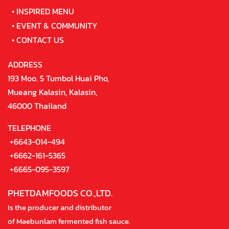
•
INSPIRED MENU
•
EVENT & COMMUNITY
•
CONTACT US
ADDRESS
193 Moo. 5 Tumbol Huai Pho,
Mueang Kalasin, Kalasin,
46000 Thailand
TELEPHONE
+6643-014-494
+6662-161-5365
+6665-095-3597
PHETDAMFOODS CO.,LTD.
Is the producer and distributor
of Maebunlam fermented fish sauce.